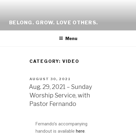
BELONG. GROW. LOVE OTHERS.
Menu
CATEGORY: VIDEO
AUGUST 30, 2021
Aug. 29, 2021 – Sunday
Worship Service, with
Pastor Fernando
Fernando’s accompanying
handout is available
here
.