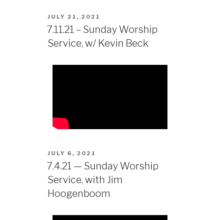
JULY 21, 2021
7.11.21 – Sunday Worship
Service, w/ Kevin Beck
JULY 6, 2021
7.4.21 — Sunday Worship
Service, with Jim
Hoogenboom