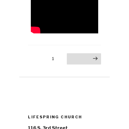
1
LIFESPRING CHURCH
116 S. 3rd Street