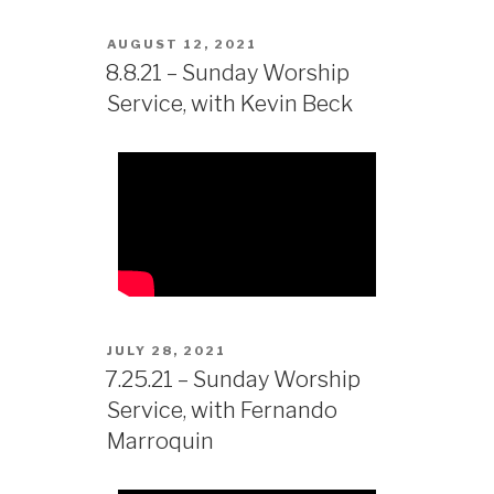
AUGUST 12, 2021
8.8.21 – Sunday Worship
Service, with Kevin Beck
JULY 28, 2021
7.25.21 – Sunday Worship
Service, with Fernando
Marroquin