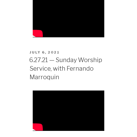
JULY 6, 2021
6.27.21 — Sunday Worship
Service, with Fernando
Marroquin