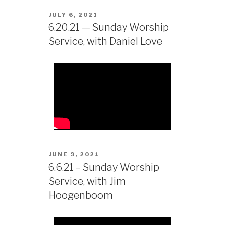
JULY 6, 2021
6.20.21 — Sunday Worship
Service, with Daniel Love
JUNE 9, 2021
6.6.21 – Sunday Worship
Service, with Jim
Hoogenboom