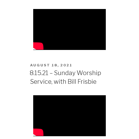
AUGUST 18, 2021
8.15.21 – Sunday Worship
Service, with Bill Frisbie