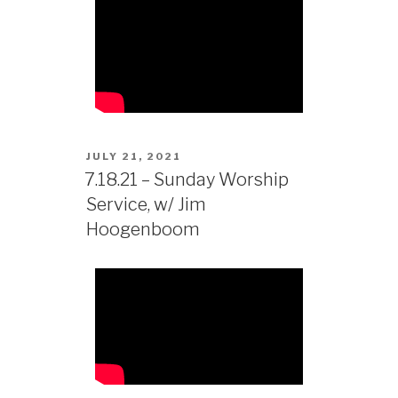
JULY 21, 2021
7.18.21 – Sunday Worship
Service, w/ Jim
Hoogenboom