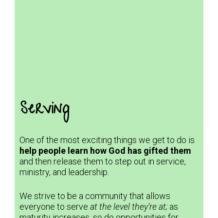
Serving
One of the most exciting things we get to do is
help people learn how God has gifted them
and then release them to step out in service,
ministry, and leadership.
We strive to be a community that allows
everyone to serve
at the level they’re at;
as
maturity increases, so do opportunities for