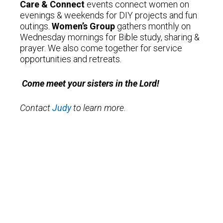
Care & Connect
events connect women on
evenings & weekends for DIY projects and fun
outings.
Women’s Group
gathers monthly on
Wednesday mornings for Bible study, sharing &
prayer. We also come together for service
opportunities and retreats.
Come meet your sisters in the Lord!
Contact
Judy
to learn more
.