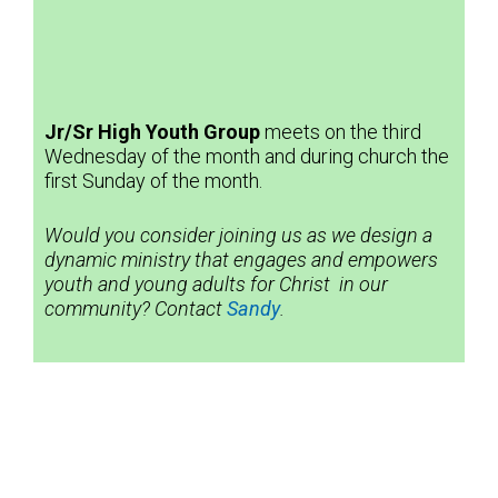
Jr/Sr High Youth
Group
meets on the third
Wednesday of the month and during church the
first Sunday of the month.
Would you consider joining us as we design a
dynamic ministry that engages and empowers
youth and young adults for Christ in our
community? Contact
Sandy
.