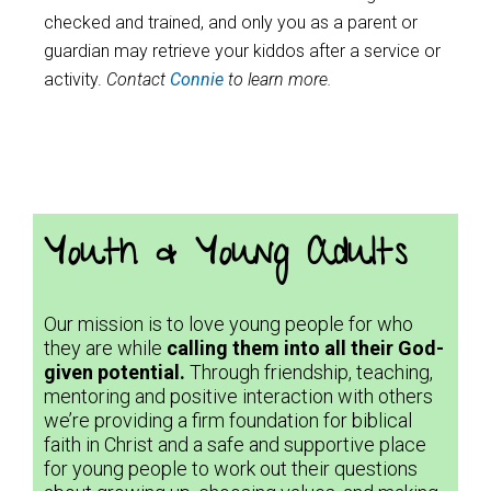
checked and trained, and only you as a parent or
guardian may retrieve your kiddos after a service or
activity.
Contact
Connie
to learn more.
Youth & Young Adults
Our mission is to love young people for who
they are while
calling them into all their God-
given potential.
Through friendship, teaching,
mentoring and positive interaction with others
we’re providing a firm foundation for biblical
faith in Christ and a safe and supportive place
for young people to work out their questions