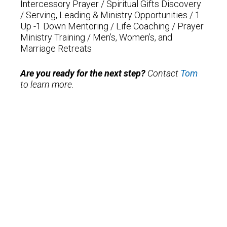
Intercessory Prayer /
Spiritual Gifts Discovery
/
Serving, Leading & Ministry Opportunities /
1
Up -1 Down Mentoring /
Life Coaching /
Prayer
Ministry Training /
Men’s, Women’s, and
Marriage Retreats
Are you ready for the next step?
Contact
Tom
to learn more.