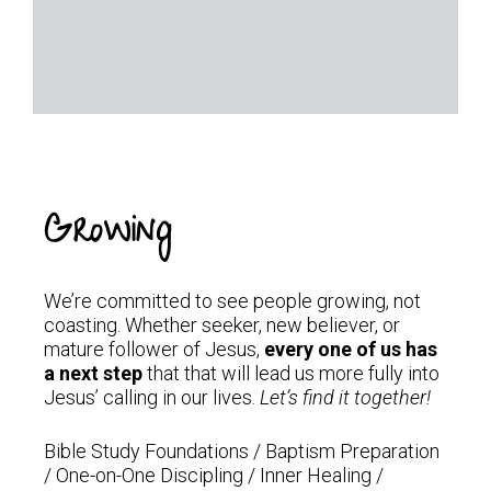
Growing
We’re committed to see people growing, not
coasting. Whether seeker, new believer, or
mature follower of Jesus,
every one of us has
a
next step
that that will lead us more fully into
Jesus’ calling in our lives.
Let’s find it together!
Bible Study Foundations / Baptism Preparation
/ One-on-One Discipling / Inner Healing /