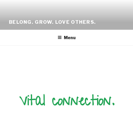
BELONG. GROW. LOVE OTHERS.
Menu
Vital connection.