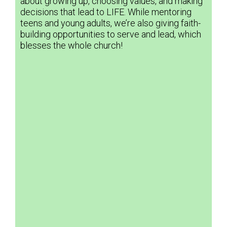
about growing up, choosing values, and making
decisions that lead to LIFE. While mentoring
teens and young adults, we’re also giving faith-
building opportunities to serve and lead, which
blesses the whole church!