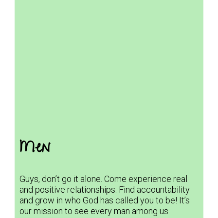
Men
Guys, don’t go it alone. Come experience real
and positive relationships. Find accountability
and grow in who God has called you to be! It’s
our mission to see every man among us