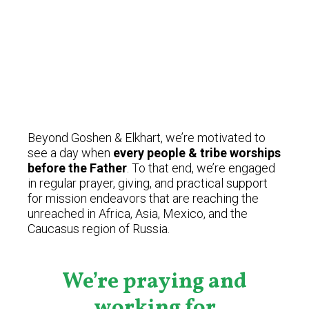
Beyond Goshen & Elkhart, we’re motivated to
see a day when
every people & tribe worships
before the Father
. To that end, we’re engaged
in regular prayer, giving, and practical support
for mission endeavors that are reaching the
unreached in Africa, Asia, Mexico, and the
Caucasus region of Russia.
We’re praying and
working for