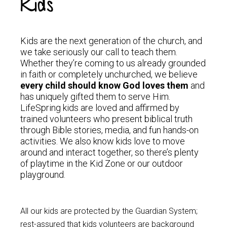
Kids
Kids are the next generation of the church, and
we take seriously our call to teach them.
Whether they’re coming to us already grounded
in faith or completely unchurched, we believe
every child should know God loves them
and
has uniquely gifted them to serve Him.
LifeSpring kids are loved and affirmed by
trained volunteers who present biblical truth
through Bible stories, media, and fun hands-on
activities. We also know kids love to move
around and interact together, so there’s plenty
of playtime in the Kid Zone or our outdoor
playground.
All our kids are protected by the Guardian System;
rest-assured that kids volunteers are background