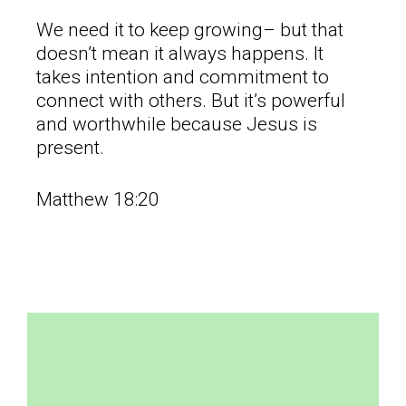
We need it to keep growing– but that
doesn’t mean it always happens. It
takes intention and commitment to
connect with others. But it’s powerful
and worthwhile because Jesus is
present.
Matthew 18:20