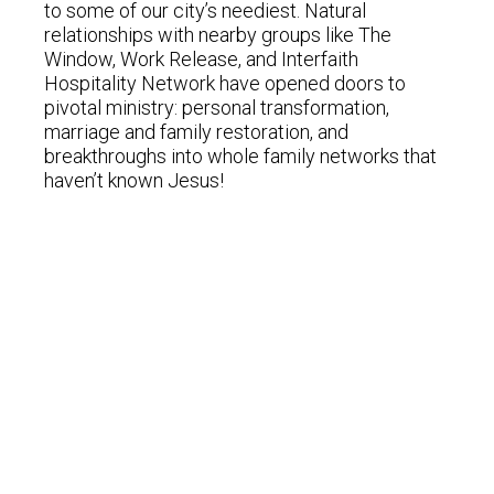
to some of our city’s neediest. Natural
relationships with nearby groups like The
Window, Work Release, and Interfaith
Hospitality Network have opened doors to
pivotal ministry: personal transformation,
marriage and family restoration, and
breakthroughs into whole family networks that
haven’t known Jesus!