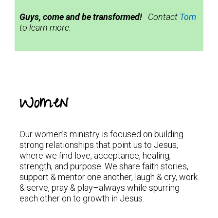
Guys, come and be transformed!
Contact
Tom
to learn more.
Women
Our women’s ministry is focused on building
strong relationships that point us to Jesus,
where we find love, acceptance, healing,
strength, and purpose. We share faith stories,
support & mentor one another, laugh & cry, work
& serve, pray & play–always while spurring
each other on to growth in Jesus.