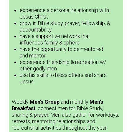
experience a personal relationship with
Jesus Christ
grow in Bible study, prayer, fellowship, &
accountability
have a supportive network that
influences family & sphere
have the opportunity to be mentored
and mentor
experience friendship & recreation w/
other godly men
use his skills to bless others and share
Jesus
Weekly
Men’s Group
and monthly
Men’s
Breakfast
, connect men for Bible Study,
sharing & prayer. Men also gather for workdays,
retreats, mentoring relationships and
recreational activities throughout the year.