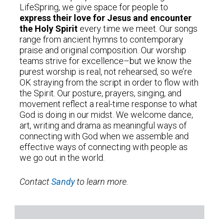
LifeSpring, we give space for people to
express their love for Jesus and encounter
the Holy Spirit
every time we meet. Our songs
range from ancient hymns to contemporary
praise and original composition. Our worship
teams strive for excellence–but we know the
purest worship is real, not rehearsed, so we’re
OK straying from the script in order to flow with
the Spirit. Our posture, prayers, singing, and
movement reflect a real-time response to what
God is doing in our midst. We welcome dance,
art, writing and drama as meaningful ways of
connecting with God when we assemble and
effective ways of connecting with people as
we go out in the world.
Contact
Sandy
to learn more.