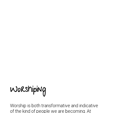
Worshiping
Worship is both transformative and indicative
of the kind of people we are becoming. At