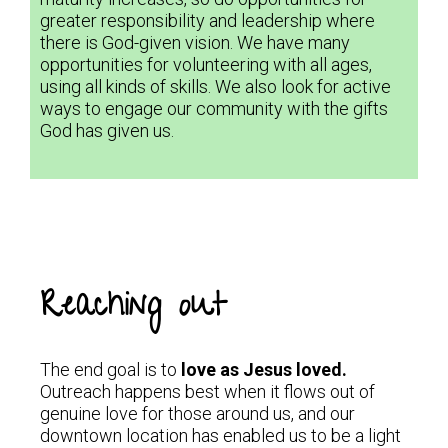
greater responsibility and leadership where
there is God-given vision. We have many
opportunities for volunteering with all ages,
using all kinds of skills. We also look for active
ways to engage our community with the gifts
God has given us.
Reaching out
The end goal is to
love as Jesus loved.
Outreach happens best when it flows out of
genuine love for those around us, and our
downtown location has enabled us to be a light