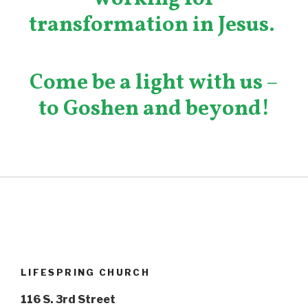
transformation in Jesus.
Come be a light with us
–
to Goshen and beyond!
LIFESPRING CHURCH
116 S. 3rd Street