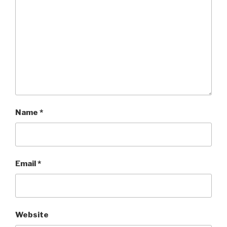
Name
*
Email
*
Website