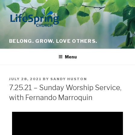
BELONG. GROW. LOVE OTHERS.
Menu
JULY 28, 2021
BY
SANDY HUSTON
7.25.21 – Sunday Worship Service,
with Fernando Marroquin