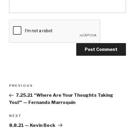
PREVIOUS
7.25.21 “Where Are Your Thoughts Taking
You?” — Fernando Marroquin
NEXT
8.8.21 — Kevin Beck