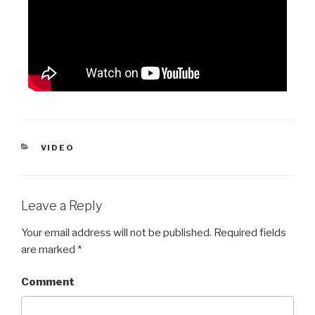
VIDEO
Leave a Reply
Your email address will not be published.
Required fields
are marked
*
Comment