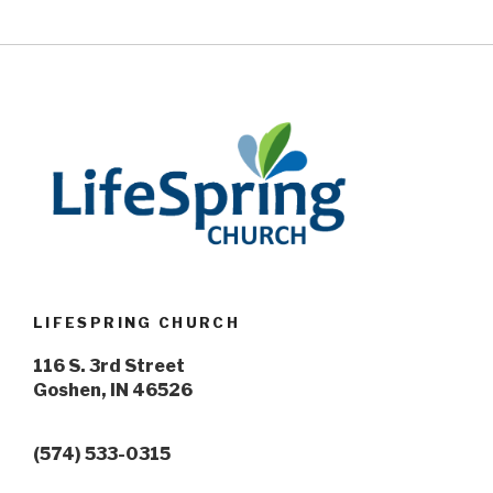
LIFESPRING CHURCH
116 S. 3rd Street
Goshen, IN 46526
(574) 533-0315