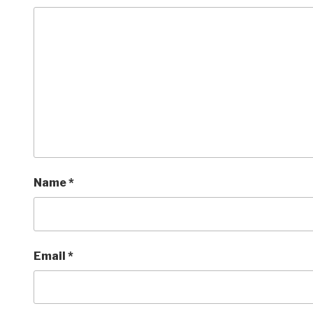
Name
*
Email
*