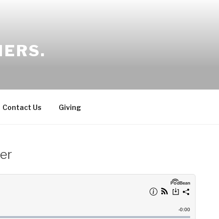
HERS.
Contact Us
Giving
der