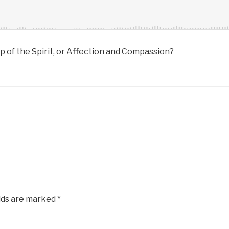
 of the Spirit, or Affection and Compassion?
lds are marked
*