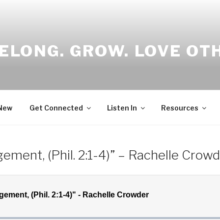
ELONG. GROW. LOVE OT
 New
Get Connected
Listen In
Resources
ement, (Phil. 2:1-4)” – Rachelle Crow