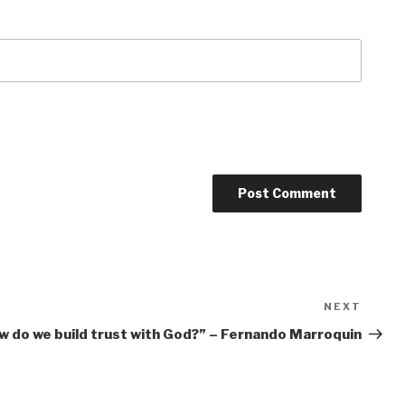
NEXT
Next
Post
w do we build trust with God?” – Fernando Marroquin