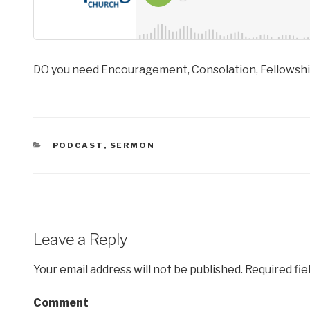
DO you need Encouragement, Consolation, Fellowship
CATEGORIES
PODCAST
,
SERMON
Leave a Reply
Your email address will not be published.
Required fie
Comment