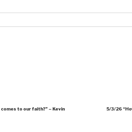
comes to our faith?” – Kevin
5/3/26 “Ho