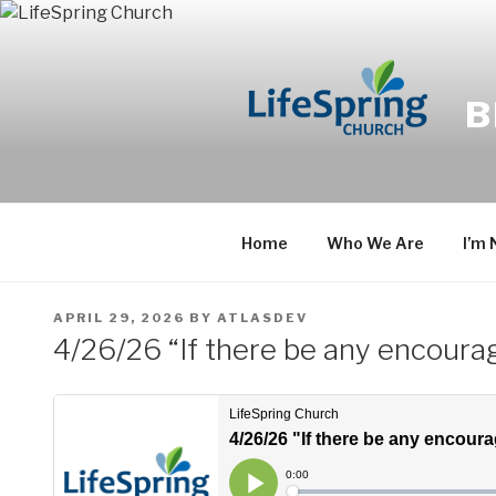
Skip
to
content
B
Home
Who We Are
I’m
POSTED
APRIL 29, 2026
BY
ATLASDEV
ON
4/26/26 “If there be any encourag