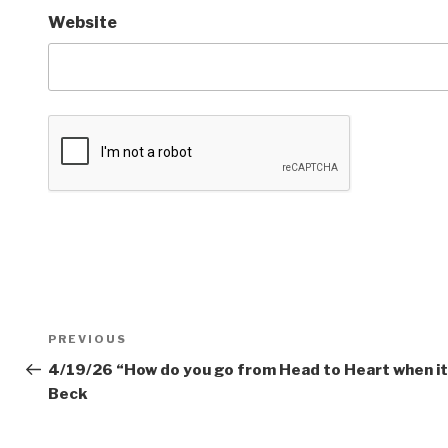
Website
Post
PREVIOUS
Previous
navigation
Post
4/19/26 “How do you go from Head to Heart when it 
Beck