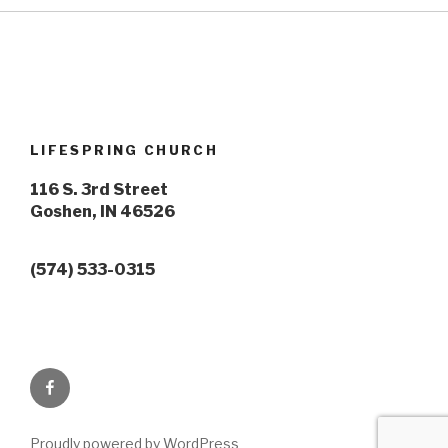
LIFESPRING CHURCH
116 S. 3rd Street
Goshen, IN 46526
(574) 533-0315
Lifespring
Facebook
Proudly powered by WordPress