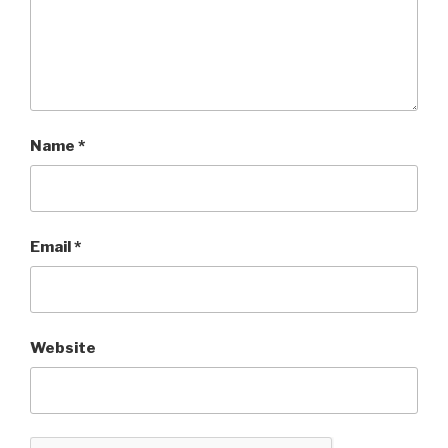
Name
*
Email
*
Website