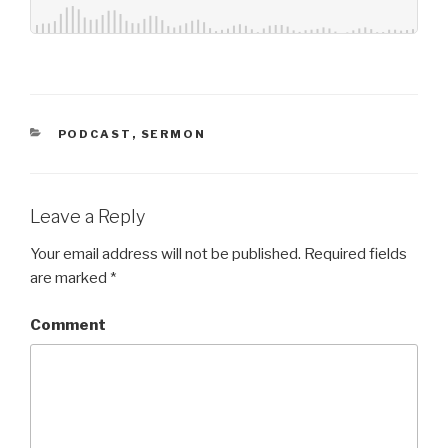
CATEGORIES
PODCAST
,
SERMON
Leave a Reply
Your email address will not be published.
Required fields
are marked
*
Comment