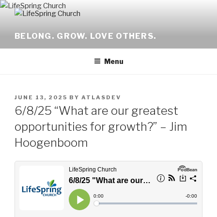
Skip
to
content
BELONG. GROW. LOVE OTHERS.
Menu
POSTED
JUNE 13, 2025
BY
ATLASDEV
ON
6/8/25 “What are our greatest
opportunities for growth?” – Jim
Hoogenboom