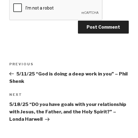
Post
PREVIOUS
Previous
navigation
Post
5/11/25 “God is doing a deep work in you” – Phil
Shenk
NEXT
Next
Post
5/18/25 “DO you have goals with your relationship
with Jesus, the Father, and the Holy Spirit?” –
Londa Harwell