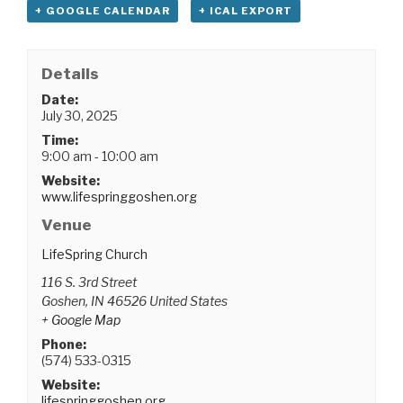
+ GOOGLE CALENDAR
+ ICAL EXPORT
Details
Date:
July 30, 2025
Time:
9:00 am - 10:00 am
Website:
www.lifespringgoshen.org
Venue
LifeSpring Church
116 S. 3rd Street
Goshen
,
IN
46526
United States
+ Google Map
Phone:
(574) 533-0315
Website:
lifespringgoshen.org