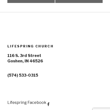
LIFESPRING CHURCH
116 S. 3rd Street
Goshen, IN 46526
(574) 533-0315
Lifespring Facebook