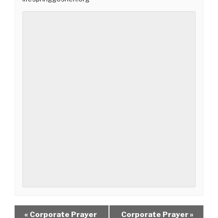
«
Corporate Prayer
Corporate Prayer
»