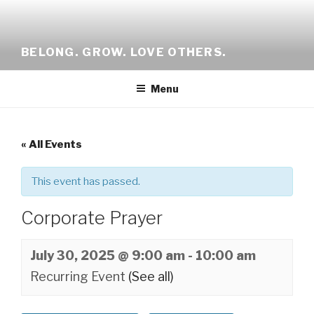
Skip
to
content
BELONG. GROW. LOVE OTHERS.
Menu
« All Events
This event has passed.
Corporate Prayer
July 30, 2025 @ 9:00 am
-
10:00 am
Recurring Event
(See all)