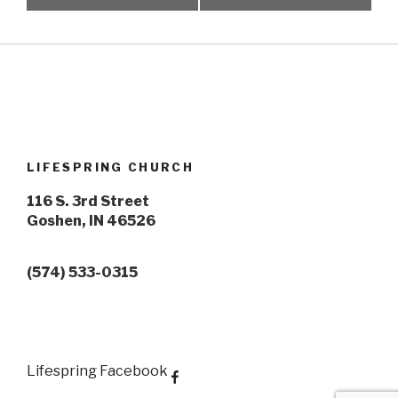
LIFESPRING CHURCH
116 S. 3rd Street
Goshen, IN 46526
(574) 533-0315
Lifespring Facebook