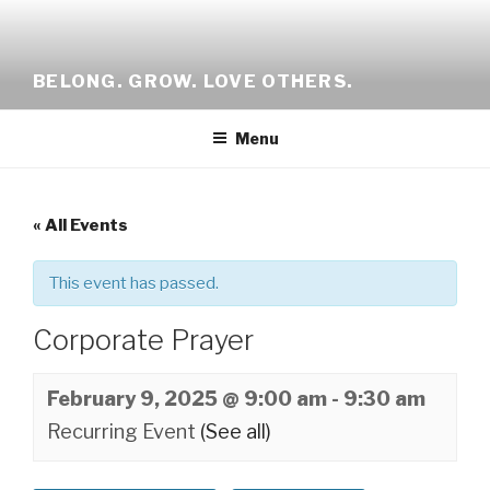
Skip
to
content
BELONG. GROW. LOVE OTHERS.
Menu
« All Events
This event has passed.
Corporate Prayer
February 9, 2025 @ 9:00 am
-
9:30 am
Recurring Event
(See all)