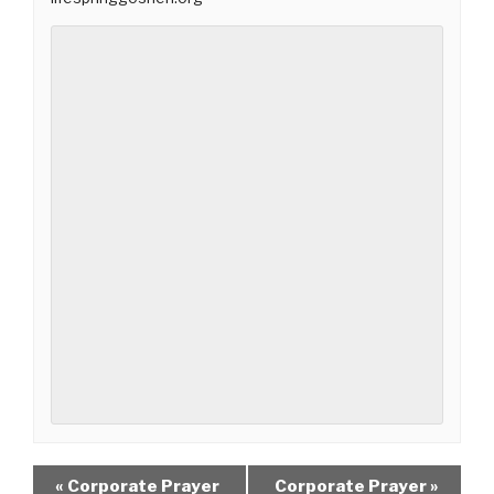
«
Corporate Prayer
Corporate Prayer
»