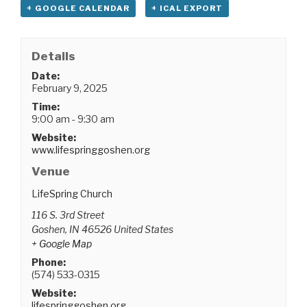
+ GOOGLE CALENDAR
+ ICAL EXPORT
Details
Date:
February 9, 2025
Time:
9:00 am - 9:30 am
Website:
www.lifespringgoshen.org
Venue
LifeSpring Church
116 S. 3rd Street
Goshen
,
IN
46526
United States
+ Google Map
Phone:
(574) 533-0315
Website:
lifespringgoshen.org