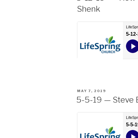
Shenk
POSTED
MAY 7, 2019
ON
5-5-19 — Steve