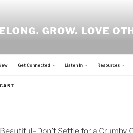
ELONG. GROW. LOVE OT
 New
Get Connected
Listen In
Resources
DCAST
eautiful–Don’t Settle for a Crumby C