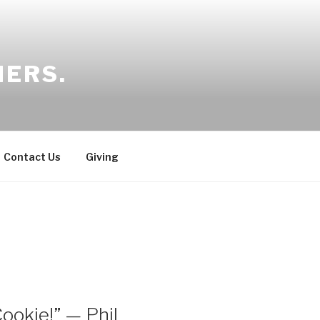
HERS.
Contact Us
Giving
ookie!” — Phil