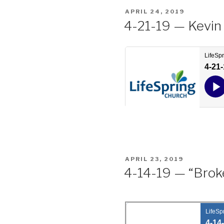
POSTED
APRIL 24, 2019
ON
4-21-19 — Kevin
POSTED
APRIL 23, 2019
ON
4-14-19 — “Broke