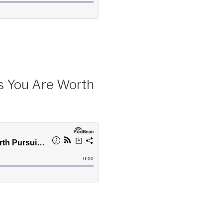
s You Are Worth