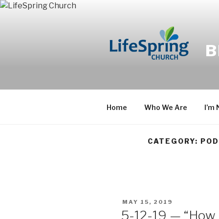
Skip
to
content
B
Home
Who We Are
I’m
CATEGORY: PO
POSTED
MAY 15, 2019
ON
5-12-19 — “How B