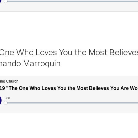
One Who Loves You the Most Believe
nando Marroquin