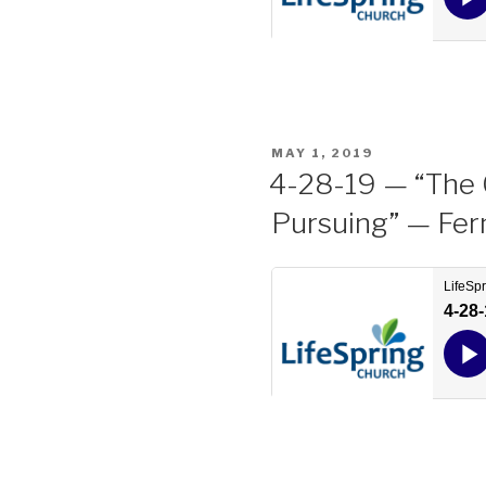
POSTED
MAY 1, 2019
ON
4-28-19 — “The 
Pursuing” — Fer