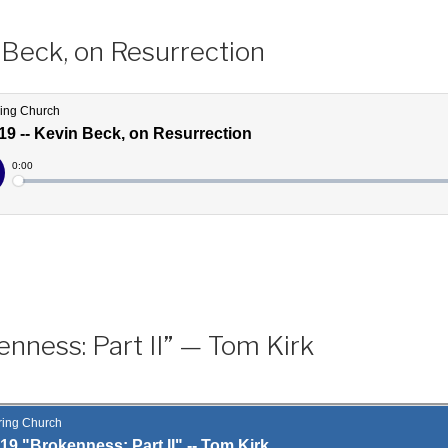
 Beck, on Resurrection
nness: Part II” — Tom Kirk