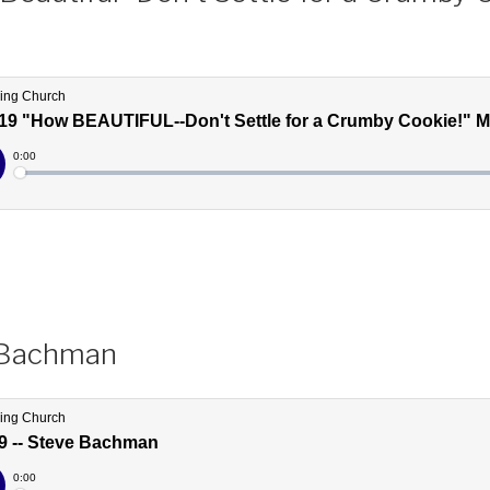
 Bachman