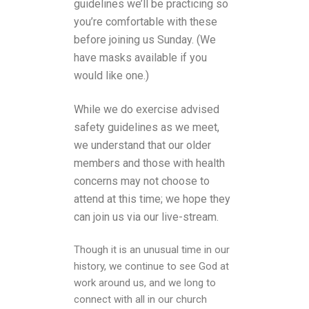
guidelines we’ll be practicing so
you’re comfortable with these
before joining us Sunday. (We
have masks available if you
would like one.)
While we do exercise advised
safety guidelines as we meet,
we understand that our older
members and those with health
concerns may not choose to
attend at this time; we hope they
can join us via our live-stream.
Though it is an unusual time in our
history, we continue to see God at
work around us, and we long to
connect with all in our church