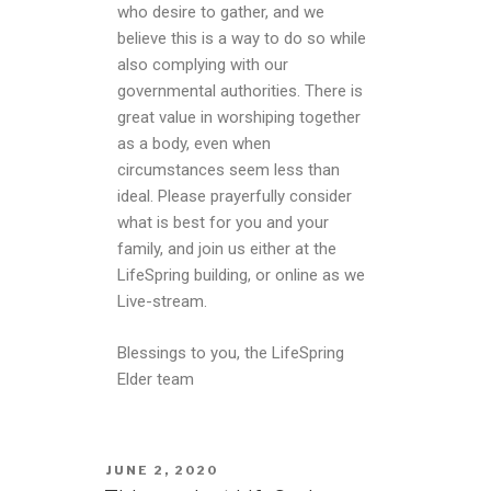
who desire to gather, and we
believe this is a way to do so while
also complying with our
governmental authorities. There is
great value in worshiping together
as a body, even when
circumstances seem less than
ideal. Please prayerfully consider
what is best for you and your
family, and join us either at the
LifeSpring building, or online as we
Live-stream.
Blessings to you, the LifeSpring
Elder team
JUNE 2, 2020