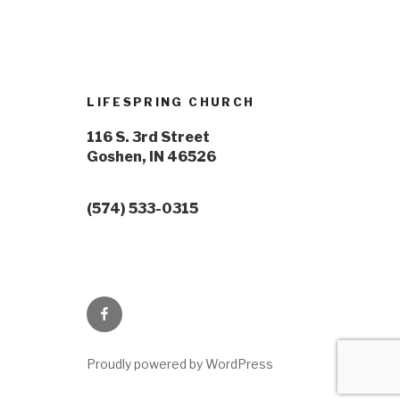
LIFESPRING CHURCH
116 S. 3rd Street
Goshen, IN 46526
(574) 533-0315
Proudly powered by WordPress