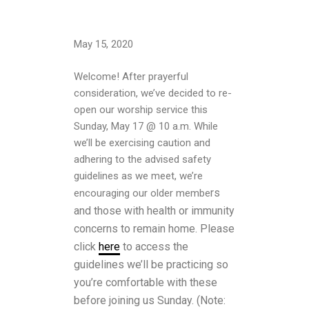
May 15, 2020
Welcome! After prayerful
consideration, we’ve decided to re-
open our worship service this
Sunday, May 17 @ 10 a.m. While
we’ll be exercising caution and
adhering to the advised safety
guidelines as we meet, we’re
rs
encouraging our older membe
and those with health or immunity
concerns to remain home.
Please
click
here
to access the
guidelines we’ll be practicing so
you’re comfortable with these
before joining us Sunday. (N
ote: