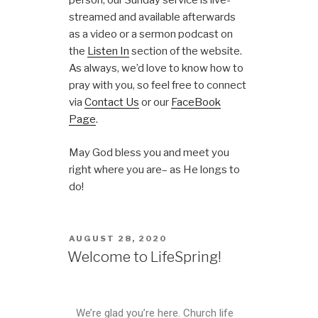
person, our Sunday service is live-
streamed and available afterwards
as a video or a sermon podcast on
the
Listen In
section of the website.
As always, we’d love to know how to
pray with you, so feel free to connect
via
Contact Us
or our
FaceBook
Page
.
May God bless you and meet you
right where you are– as He longs to
do!
AUGUST 28, 2020
Welcome to LifeSpring!
We’re glad you’re here. Church life