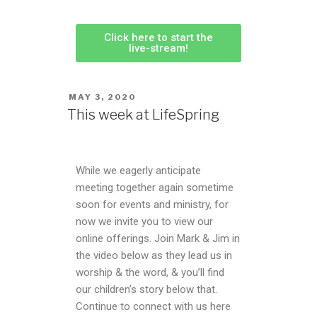
Click here to start the
live-stream!
MAY 3, 2020
This week at LifeSpring
While we eagerly anticipate
meeting together again sometime
soon for events and ministry, for
now we invite you to view our
online offerings. Join Mark & Jim in
the video below as they lead us in
worship & the word, & you’ll find
our children’s story below that.
Continue to connect with us here