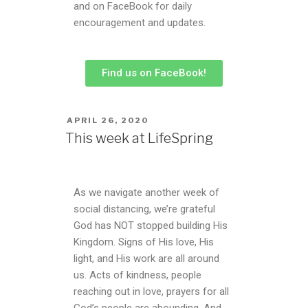
and on FaceBook for daily
encouragement and updates.
Find us on FaceBook!
APRIL 26, 2020
This week at LifeSpring
As we navigate another week of
social distancing, we’re grateful
God has NOT stopped building His
Kingdom. Signs of His love, His
light, and His work are all around
us. Acts of kindness, people
reaching out in love, prayers for all
God’s people are abounding. And