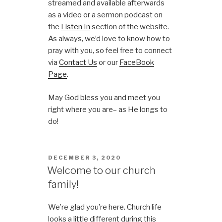
streamed and available afterwards
as a video or a sermon podcast on
the
Listen In
section of the website.
As always, we’d love to know how to
pray with you, so feel free to connect
via
Contact Us
or our
FaceBook
Page
.
May God bless you and meet you
right where you are– as He longs to
do!
DECEMBER 3, 2020
Welcome to our church
family!
We’re glad you’re here. Church life
looks a little different during this