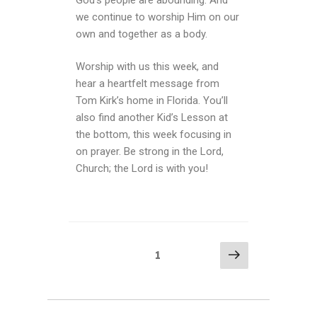
we continue to worship Him on our
own and together as a body.
Worship with us this week, and
hear a heartfelt message from
Tom Kirk’s home in Florida. You’ll
also find another Kid’s Lesson at
the bottom, this week focusing in
on prayer. Be strong in the Lord,
Church; the Lord is with you!
1