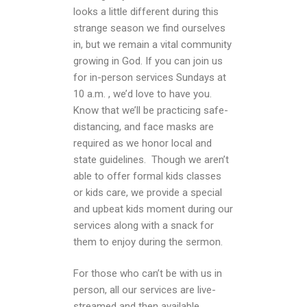
looks a little different during this
strange season we find ourselves
in, but we remain a vital community
growing in God. If you can join us
for in-person services Sundays at
10 a.m. , we’d love to have you.
Know that we’ll be practicing safe-
distancing, and face masks are
required as we honor local and
state guidelines. Though we aren’t
able to offer formal kids classes
or kids care, we provide a special
and upbeat kids moment during our
services along with a snack for
them to enjoy during the sermon.
For those who can’t be with us in
person, all our services are live-
streamed and then available