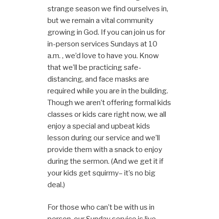
strange season we find ourselves in,
but we remain a vital community
growing in God. If you can join us for
in-person services Sundays at 10
a.m. , we’d love to have you. Know
that we’ll be practicing safe-
distancing, and face masks are
required while you are in the building.
Though we aren’t offering formal kids
classes or kids care right now, we all
enjoy a special and upbeat kids
lesson during our service and we’ll
provide them with a snack to enjoy
during the sermon. (And we get it if
your kids get squirmy– it’s no big
deal.)
For those who can’t be with us in