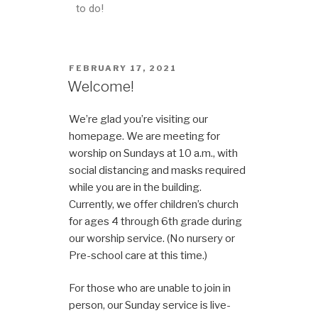
to do!
FEBRUARY 17, 2021
Welcome!
We’re glad you’re visiting our
homepage. We are meeting for
worship on Sundays at 10 a.m., with
social distancing and masks required
while you are in the building.
Currently, we offer children’s church
for ages 4 through 6th grade during
our worship service. (No nursery or
Pre-school care at this time.)
For those who are unable to join in
person, our Sunday service is live-