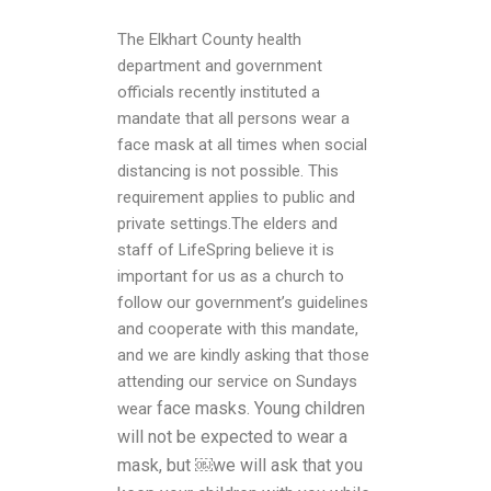
The Elkhart County health
department and government
officials recently instituted a
mandate that all persons wear a
face mask at all times when social
distancing is not possible. This
requirement applies to public and
private settings.The elders and
staff of LifeSpring believe it is
important for us as a church to
follow our government’s guidelines
and cooperate with this mandate,
and we are kindly asking that those
attending our service on Sundays
face masks. Young children
wear
will not be expected to wear a
mask, but ￼we will ask that you