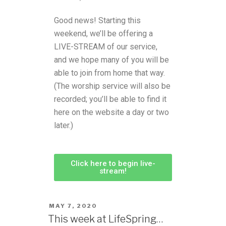
Good news! Starting this
weekend, we’ll be offering a
LIVE-STREAM of our service,
and we hope many of you will be
able to join from home that way.
(The worship service will also be
recorded; you’ll be able to find it
here on the website a day or two
later.)
Click here to begin live-
stream!
MAY 7, 2020
This week at LifeSpring…