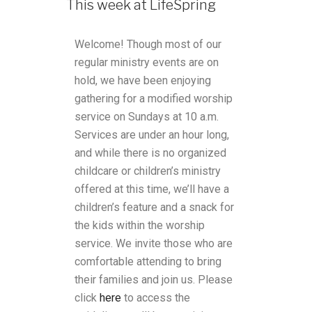
This week at LifeSpring
Welcome! Though most of our
regular ministry events are on
hold, we have been enjoying
gathering for a modified worship
service on Sundays at 10 a.m.
Services are under an hour long,
and while there is no organized
childcare or children’s ministry
offered at this time, we’ll have a
children’s feature and a snack for
the kids within the worship
service. We invite those who are
comfortable attending to bring
their families and join us.
Please
click
here
to access the