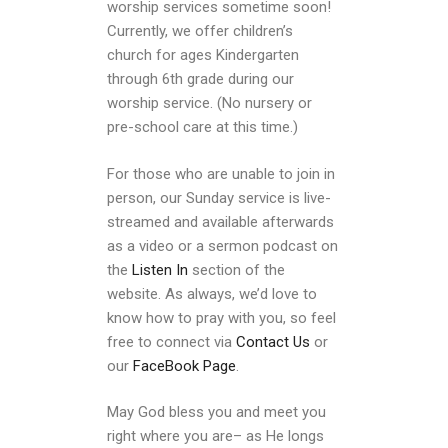
worship services sometime soon!
Currently, we offer children’s
church for ages Kindergarten
through 6th grade during our
worship service. (No nursery or
pre-school care at this time.)
For those who are unable to join in
person, our Sunday service is live-
streamed and available afterwards
as a video or a sermon podcast on
the
Listen In
section of the
website. As always, we’d love to
know how to pray with you, so feel
free to connect via
Contact Us
or
our
FaceBook Page
.
May God bless you and meet you
right where you are– as He longs