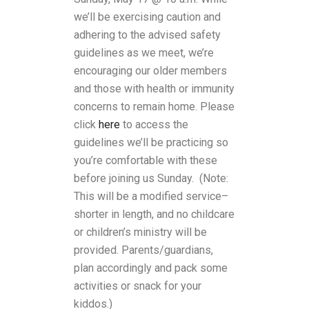
we’ll be exercising caution and
adhering to the advised safety
guidelines as we meet, we’re
encouraging our older members
and those with health or immunity
concerns to remain home. Please
click
here
to access the
guidelines we’ll be practicing so
you’re comfortable with these
before joining us Sunday. (N
ote:
This will be a modified service–
shorter in length, and no childcare
or children’s ministry will be
provided. Parents/guardians,
plan accordingly and pack some
activities or snack for your
kiddos.)