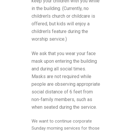
keep your children with you while
in the building. (Currently, no
children’s church or childcare is
offered, but kids will enjoy a
children’s feature during the
worship service.)
We ask that you wear your face
mask upon entering the building
and during all social times.
Masks are not required while
people are observing appropriate
social distance of 6 feet from
non-family members, such as
when seated during the service.
We want to continue corporate
Sunday morning services for those