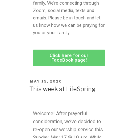
family. We’re connecting through
Zoom, social media, texts and
emails. Please be in touch and let
us know how we can be praying for
you or your family.
Click here for our
FaceBook page!
MAY 15, 2020
This week at LifeSpring
Welcome! After prayerful
consideration, we’ve decided to
re-open our worship service this
Sunday, May 17 @ 10 a.m. While