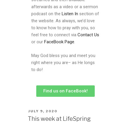
afterwards as a video or a sermon
podcast on the
Listen In
section of
the website. As always, we’d love
to know how to pray with you, so
feel free to connect via
Contact Us
or our
FaceBook Page
.
May God bless you and meet you
right where you are– as He longs
to do!
Find us on FaceBook!
JULY 9, 2020
This week at LifeSpring