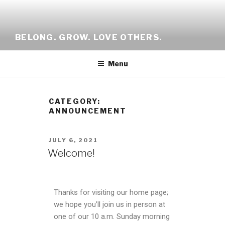
BELONG. GROW. LOVE OTHERS.
Menu
CATEGORY:
ANNOUNCEMENT
JULY 6, 2021
Welcome!
Thanks for visiting our home page;
we hope you’ll join us in person at
one of our 10 a.m. Sunday morning