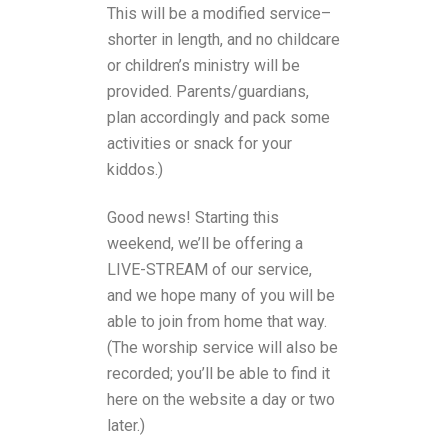
This will be a modified service–
shorter in length, and no childcare
or children’s ministry will be
provided. Parents/guardians,
plan accordingly and pack some
activities or snack for your
kiddos.)
Good news! Starting this
weekend, we’ll be offering a
LIVE-STREAM of our service,
and we hope many of you will be
able to join from home that way.
(The worship service will also be
recorded; you’ll be able to find it
here on the website a day or two
later.)